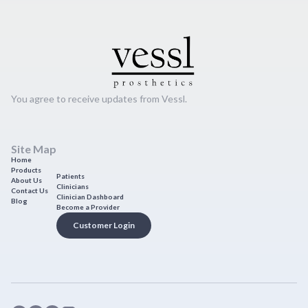
You agree to receive updates from Vessl.
Site Map
Home
Products
Patients
About Us
Clinicians
Contact Us
Clinician Dashboard
Blog
Become a Provider
Customer Login