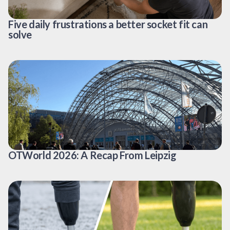
Five daily frustrations a better socket fit can
solve
OTWorld 2026: A Recap From Leipzig