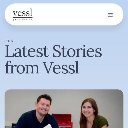
BLOG
Latest Stories
from Vessl