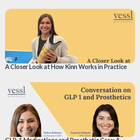
A Closer Look at How Kinn Works in Practice