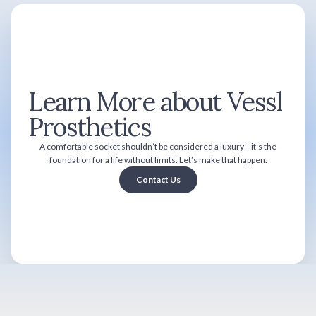
Learn More about Vessl
Prosthetics
A comfortable socket shouldn’t be considered a luxury—it’s the
foundation for a life without limits. Let’s make that happen.
Contact Us