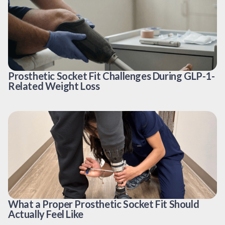
Prosthetic Socket Fit Challenges During GLP-1-
Related Weight Loss
What a Proper Prosthetic Socket Fit Should
Actually Feel Like