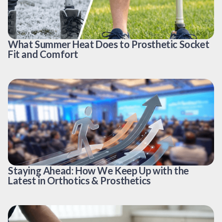
What Summer Heat Does to Prosthetic Socket
Fit and Comfort
Staying Ahead: How We Keep Up with the
Latest in Orthotics & Prosthetics