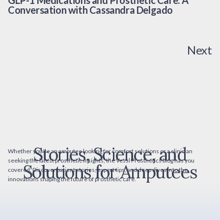
GLP-1 Medications and Prosthetic Care: A
Conversation with Cassandra Delgado
Next
Stories, Science, and
Whether you're an amputee looking for comfort solutions or a clinician
seeking the latest prosthetic insights, the Vessl Prosthetics blog has you
Solutions for Amputees
covered. Discover patient stories, expert tips, and deep dives into the
innovations shaping the future of prosthetic care.