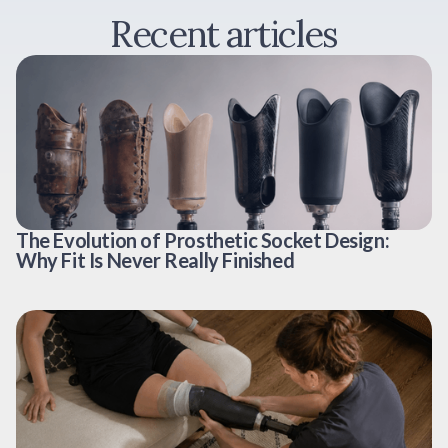
Recent articles
The Evolution of Prosthetic Socket Design:
Why Fit Is Never Really Finished