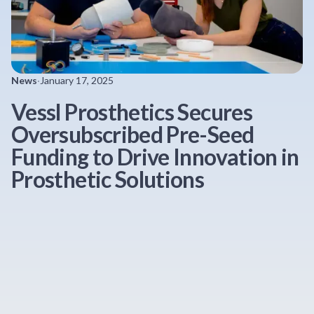
News
·
January 17, 2025
Vessl Prosthetics Secures
Oversubscribed Pre-Seed
Funding to Drive Innovation in
Prosthetic Solutions