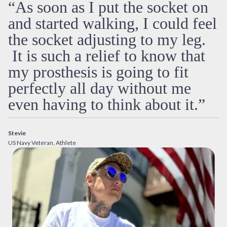
“As soon as I put the socket on
and started walking, I could feel
the socket adjusting to my leg.
It is such a relief to know that
my prosthesis is going to fit
perfectly all day without me
even having to think about it.”
Stevie
US Navy Veteran, Athlete