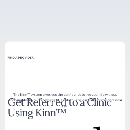
FIND A PROVIDER
The Kinn™ system gives you the confidence to live your life without
Get Referred to a Clinic
worrying about your prosthetic fit. Contact us to learn about providers near
you.
Using Kinn™