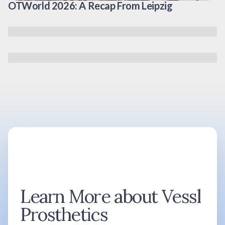
OTWorld 2026: A Recap From Leipzig
Learn More about Vessl
Prosthetics