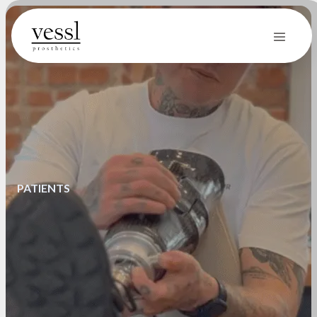
PATIENTS