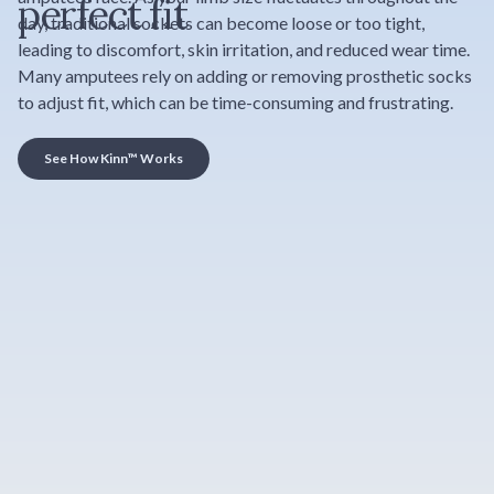
perfect fit
day, traditional sockets can become loose or too tight,
leading to discomfort, skin irritation, and reduced wear time.
Many amputees rely on adding or removing prosthetic socks
to adjust fit, which can be time-consuming and frustrating.
See How Kinn™ Works