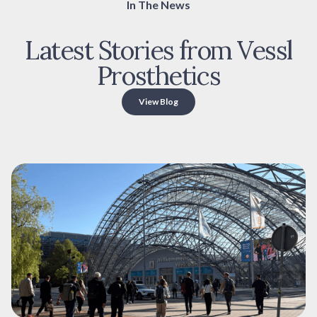
In The News
Latest Stories from Vessl
Prosthetics
View Blog