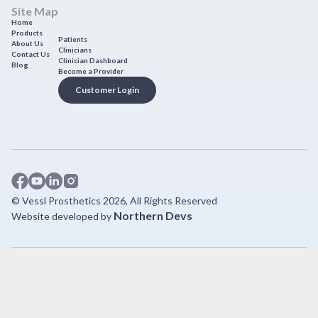
Site Map
Home
Products
Patients
About Us
Clinicians
Contact Us
Clinician Dashboard
Blog
Become a Provider
Customer Login
© Vessl Prosthetics 2026, All Rights Reserved
Northern Devs
Website developed by