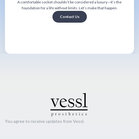
A comfortable socket shouldn’t be considered a luxury—it’s the
foundation for a life without limits. Let’s make that happen.
Contact Us
You agree to receive updates from Vessl.