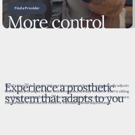
Find a Provider
More control
over your fit
and comfort
Experience a prosthetic
TM
Vessl's Kinn
Automatic Volume Management System automatically adjusts
to the natural changes in your limb throughout the day. Whether you're sitting,
system that adapts to you
TM
standing, or moving, the Kinn
system maintains even pressure for a secure,
comfortable fit without the need for constant manual adjustments.