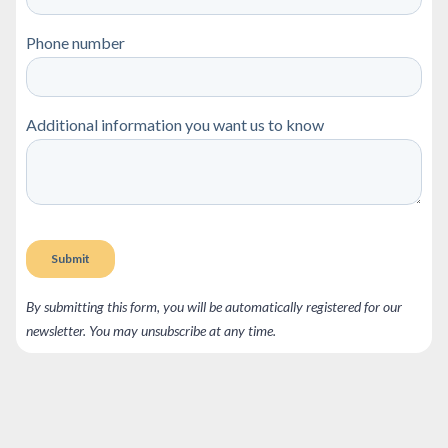
By submitting this form, you will be automatically registered for our
newsletter. You may unsubscribe at any time.