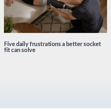
Five daily frustrations a better socket
fit can solve