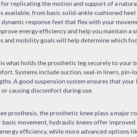
 for replicating the motion and support of a natura
s available, from basic solid-ankle cushioned hee
r dynamic response feet that flex with your movem
improve energy efficiency and help you maintain a 
ies and mobility goals will help determine which fo
s what holds the prosthetic leg securely to your b
ort. Systems include suction, seal-in liners, pin-lo
gths. A good suspension system ensures that your l
 or causing discomfort during use.
ee prosthesis, the prosthetic knee plays a major r
 basic movement, hydraulic knees offer improved 
energy efficiency, while more advanced options li