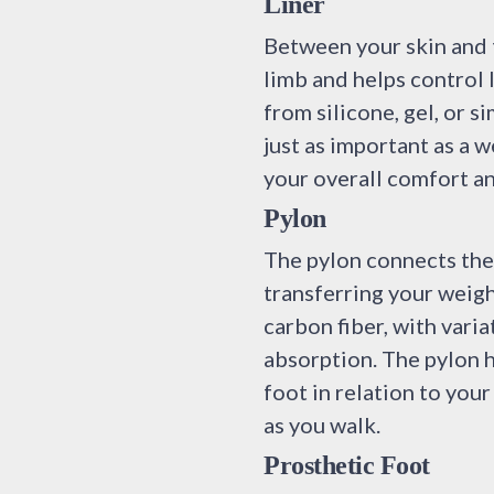
Liner
Between your skin and th
limb and helps control 
from silicone, gel, or si
just as important as a 
your overall comfort an
Pylon
The pylon connects the 
transferring your weig
carbon fiber, with vari
absorption. The pylon h
foot in relation to yo
as you walk.
Prosthetic Foot