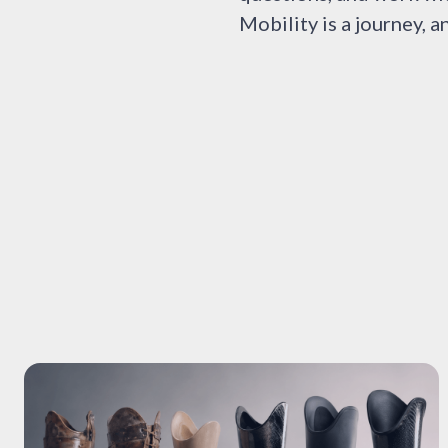
Mobility is a journey, a