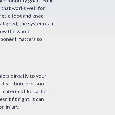
and mobility goals. Your
 that works well for
hetic foot and knee,
aligned, the system can
row the whole
mponent matters so
ects directly to your
s distribute pressure
 materials like carbon
n’t fit right, it can
n injury.