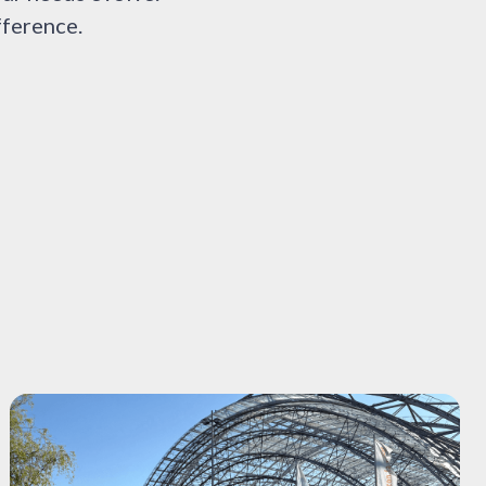
fference.