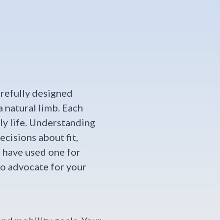
arefully designed
 natural limb. Each
ly life. Understanding
cisions about fit,
r have used one for
to advocate for your