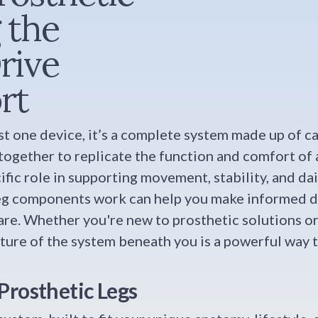
 the
rive
rt
just one device, it’s a complete system made up of c
gether to replicate the function and comfort of a
fic role in supporting movement, stability, and dai
eg components work can help you make informed de
are. Whether you're new to prosthetic solutions o
icture of the system beneath you is a powerful way 
Prosthetic Legs