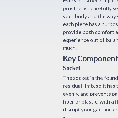
Every prosthetic leg is 
prosthetist carefully s
your body and the way 
each piece has a purpo
provide both comfort a
experience out of bala
much.
Key Components 
Socket
The socket is the founda
residual limb, so it has
evenly, and prevents pa
fiber or plastic, with a 
disrupt your gait and c