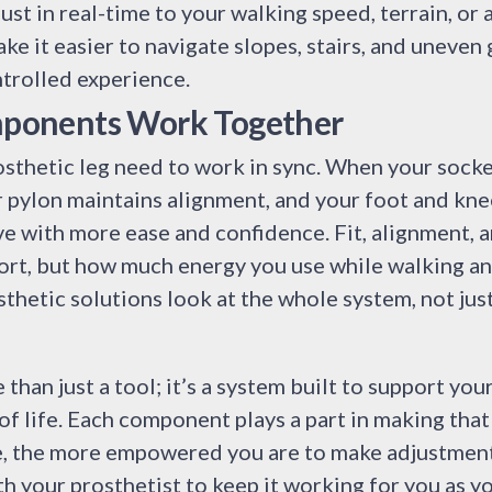
st in real-time to your walking speed, terrain, or a
ke it easier to navigate slopes, stairs, and uneven 
trolled experience.
ponents Work Together
osthetic leg need to work in sync. When your socket 
r pylon maintains alignment, and your foot and kne
 with more ease and confidence. Fit, alignment, a
ort, but how much energy you use while walking an
thetic solutions look at the whole system, not just
 than just a tool; it’s a system built to support yo
f life. Each component plays a part in making tha
, the more empowered you are to make adjustments
h your prosthetist to keep it working for you as y