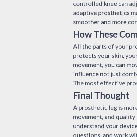
controlled knee can adju
adaptive prosthetics ma
smoother and more con
How These Com
All the parts of your pr
protects your skin, you
movement, you can move
influence not just comf
The most effective pros
Final Thought
A prosthetic leg is more
movement, and quality o
understand your device
questions, and work wit