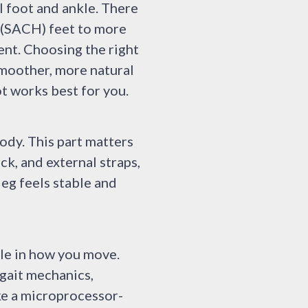
l foot and ankle. There
l (SACH) feet to more
ent. Choosing the right
smoother, more natural
ot works best for you.
ody. This part matters
ck, and external straps,
eg feels stable and
ole in how you move.
gait mechanics,
ke a microprocessor-