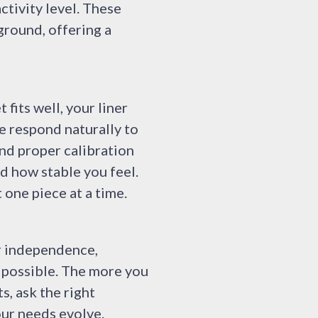
ctivity level. These
ground, offering a
fits well, your liner
e respond naturally to
nd proper calibration
d how stable you feel.
 one piece at a time.
ur independence,
t possible. The more you
, ask the right
our needs evolve.