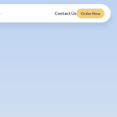
s
Contact Us
Order Now