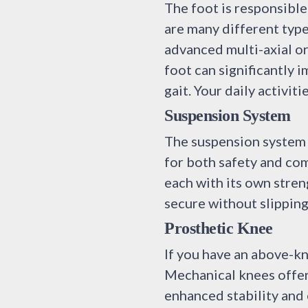
The foot is responsible
are many different type
advanced multi-axial o
foot can significantly 
gait. Your daily activit
Suspension System
The suspension system i
for both safety and comf
each with its own stren
secure without slipping
Prosthetic Knee
If you have an above-kn
Mechanical knees offer
enhanced stability and 