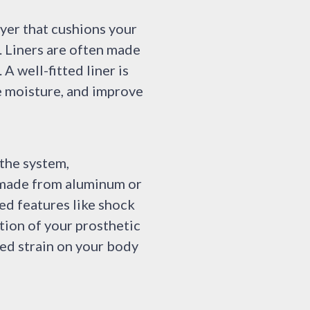
ayer that cushions your
. Liners are often made
 A well-fitted liner is
ge moisture, and improve
 the system,
y made from aluminum or
ded features like shock
tion of your prosthetic
ed strain on your body