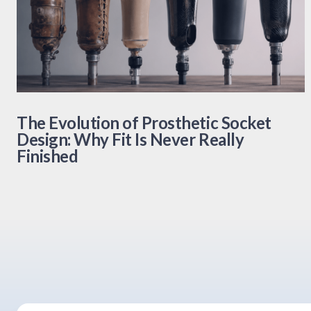
The Evolution of Prosthetic Socket
Design: Why Fit Is Never Really
Finished