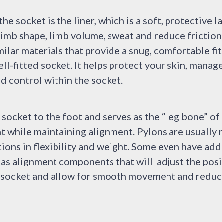
e socket is the liner, which is a soft, protective l
limb shape, limb volume, sweat and reduce friction
milar materials that provide a snug, comfortable fit.
well-fitted socket. It helps protect your skin, mana
d control within the socket.
socket to the foot and serves as the “leg bone” of
ht while maintaining alignment. Pylons are usuall
ations in flexibility and weight. Some even have ad
as alignment components that will adjust the posi
ur socket and allow for smooth movement and reduc