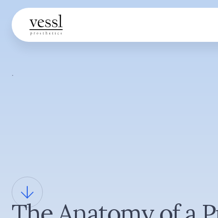
·
The Anatomy of a P