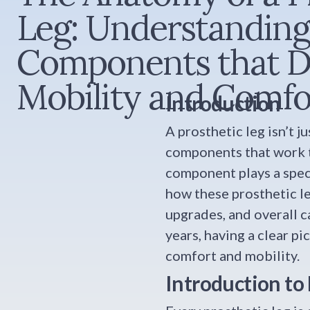
Leg: Understanding
Components that D
Mobility and Comfo
Introduction
A prosthetic leg isn’t 
components that work to
component plays a speci
how these prosthetic l
upgrades, and overall c
years, having a clear p
comfort and mobility.
Introduction to 