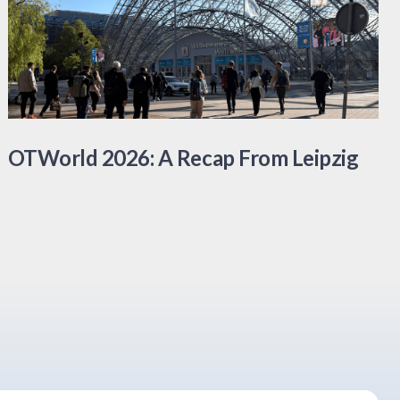
OTWorld 2026: A Recap From Leipzig