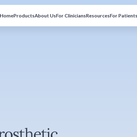
Home
Products
About Us
For Clinicians
Resources
For Patient
rosthetic