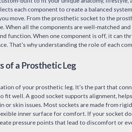
custom-built to fit your unique anatomy, lifestyle, 
elects each component to create a balanced system
you move. From the prosthetic socket to the prost
se. When all the components are well-matched and 
nd function. When one component is off, it can th
nce. That’s why understanding the role of each co
of a Prosthetic Leg
tion of your prosthetic leg. It’s the part that conn
 to fit well. A good socket supports alignment, help
in or skin issues. Most sockets are made from rigid
flexible inner surface for comfort. If your socket does
reate pressure points that lead to discomfort or eve