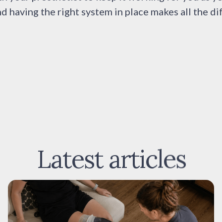
nd having the right system in place makes all the di
Latest articles