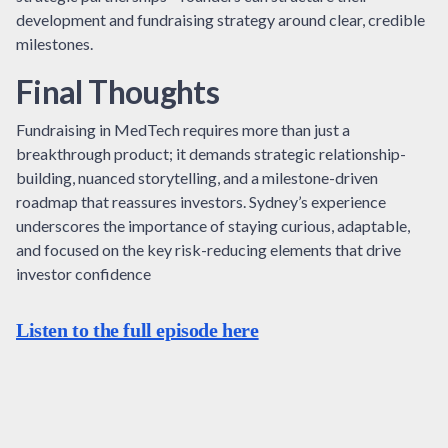
development and fundraising strategy around clear, credible
milestones.
Final Thoughts
Fundraising in MedTech requires more than just a
breakthrough product; it demands strategic relationship-
building, nuanced storytelling, and a milestone-driven
roadmap that reassures investors. Sydney’s experience
underscores the importance of staying curious, adaptable,
and focused on the key risk-reducing elements that drive
investor confidence
Listen to the full episode here