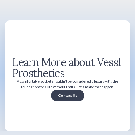
Learn More about Vessl
Prosthetics
A comfortable socket shouldn’t be considered a luxury—it’s the
foundation for a life without limits. Let’s make that happen.
Contact Us