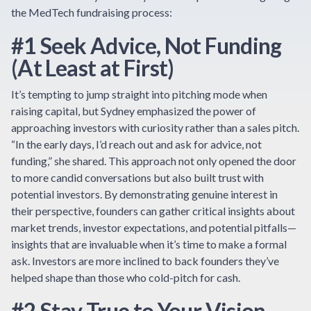
the MedTech fundraising process:
#1 Seek Advice, Not Funding
(At Least at First)
It’s tempting to jump straight into pitching mode when
raising capital, but Sydney emphasized the power of
approaching investors with curiosity rather than a sales pitch.
“In the early days, I’d reach out and ask for advice, not
funding,” she shared. This approach not only opened the door
to more candid conversations but also built trust with
potential investors. By demonstrating genuine interest in
their perspective, founders can gather critical insights about
market trends, investor expectations, and potential pitfalls—
insights that are invaluable when it’s time to make a formal
ask. Investors are more inclined to back founders they’ve
helped shape than those who cold-pitch for cash.
#2 Stay True to Your Vision—