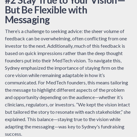
But Be Flexible with
Messaging
There’s a challenge to seeking advice: the sheer volume of
feedback can be overwhelming, often conflicting from one
investor to the next. Additionally, much of this feedback is
based on quick impressions rather than the deep thought
founders put into their MedTech vision. To navigate this,
Sydney emphasized the importance of staying firm on the
core vision while remaining adaptable in how it’s
communicated. For MedTech founders, this means tailoring
the message to highlight different aspects of the problem
and opportunity depending on the audience—whether it’s
clinicians, regulators, or investors. “We kept the vision intact
but tailored the story to resonate with each stakeholder,” she
explained. This balance—staying true to the vision while
adapting the messaging—was key to Sydney's fundraising
success.