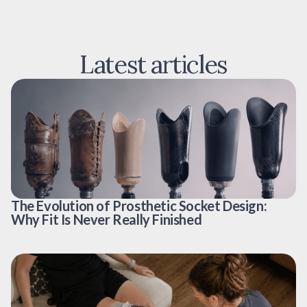
Latest articles
The Evolution of Prosthetic Socket Design:
Why Fit Is Never Really Finished