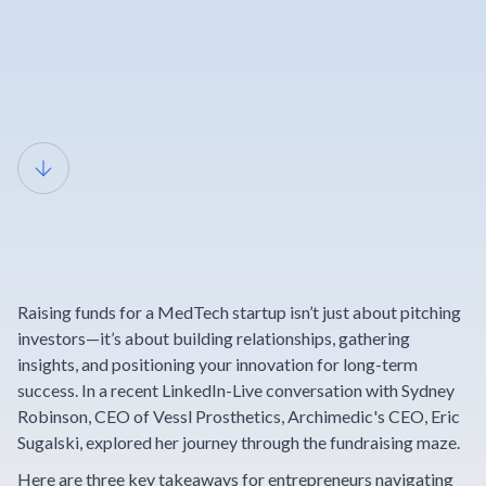
Breaking
Barriers in
Raising funds for a MedTech startup isn’t just about pitching
MedTech
investors—it’s about building relationships, gathering
insights, and positioning your innovation for long-term
success. In a recent LinkedIn-Live conversation with Sydney
Fundraising
Robinson, CEO of Vessl Prosthetics, Archimedic's CEO, Eric
Sugalski, explored her journey through the fundraising maze.
Here are three key takeaways for entrepreneurs navigating