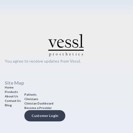
You agree to receive updates from Vessl.
Site Map
Home
Products
Patients
About Us
Clinicians
Contact Us
Clinician Dashboard
Blog
Become a Provider
Customer Login