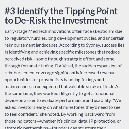
#3 Identify the Tipping Point
to De-Risk the Investment
Early-stage MedTech innovations often face skepticism due
to regulatory hurdles, long development cycles, and uncertain
reimbursement landscapes. According to Sydney, success lies
in identifying and achieving specific milestones that reduce
perceived risk—some through strategic effort and some
through fortunate timing. For Vessl, the sudden expansion of
reimbursement coverage significantly increased revenue
opportunities for prosthetists handling fittings and
maintenance, an unexpected but valuable stroke of luck. At
the same time, they worked diligently to get a functional
device on a user to evaluate performance and usability. “We
asked investors early on what milestones they’d need to see
to feel confident,” she noted. By working backward from
those indicators—whether it’s clinical data, IP protection, or
strategic partnerships—founders can structure their