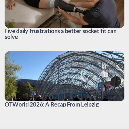
Five daily frustrations a better socket fit can
solve
OTWorld 2026: A Recap From Leipzig