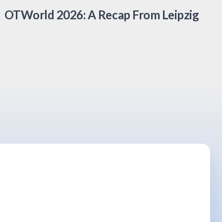
OTWorld 2026: A Recap From Leipzig