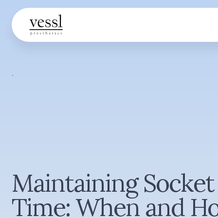
·
Maintaining Socket 
Time: When and H