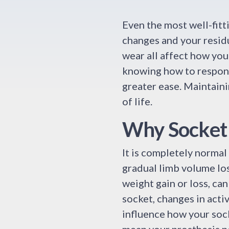
Even the most well-fitt
changes and your residu
wear all affect how you
knowing how to respond
greater ease. Maintaini
of life.
Why Socket 
It is completely normal
gradual limb volume loss
weight gain or loss, ca
socket, changes in acti
influence how your soc