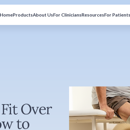
Home
Products
About Us
For Clinicians
Resources
For Patient
Fit Over
ow to