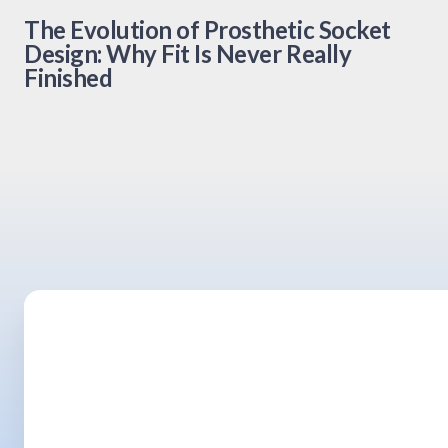
The Evolution of Prosthetic Socket
Design: Why Fit Is Never Really
Finished