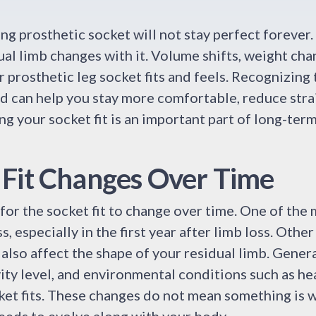
ing prosthetic socket will not stay perfect forever
al limb changes with it. Volume shifts, weight ch
r prosthetic leg socket fits and feels. Recognizing
 can help you stay more comfortable, reduce stra
ng your socket fit is an important part of long-ter
Fit Changes Over Time
 for the socket fit to change over time. One of th
, especially in the first year after limb loss. Other 
n also affect the shape of your residual limb. Gener
vity level, and environmental conditions such as hea
ket fits. These changes do not mean something is