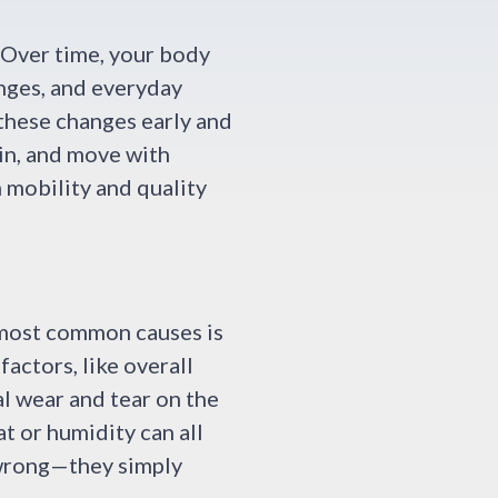
. Over time, your body
anges, and everyday
 these changes early and
in, and move with
m mobility and quality
e most common causes is
factors, like overall
al wear and tear on the
t or humidity can all
 wrong—they simply