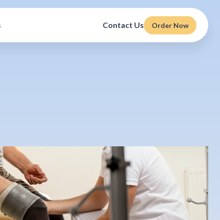
s
Contact Us
Order Now