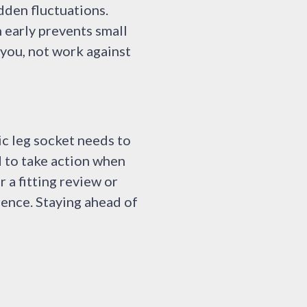
dden fluctuations.
 early prevents small
 you, not work against
ic leg socket needs to
d to take action when
r a fitting review or
rence. Staying ahead of