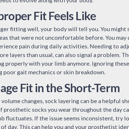
eeds to evolve along with your body.
roper Fit Feels Like
er fitting well, your body will tell you. You might 
reas that were not uncomfortable before. You may d
erience pain during daily activities. Needing to ad
ore layers than usual, can also signal a problem. Th
ing properly with your limb anymore. Ignoring these
ng poor gait mechanics or skin breakdown.
ge Fit in the Short-Term
volume changes, sock layering can be a helpful sh
f prosthetic socks you wear throughout the day ca
b fluctuates. If the issue seems inconsistent, try 
 of day. This can help you and your prosthetist ide