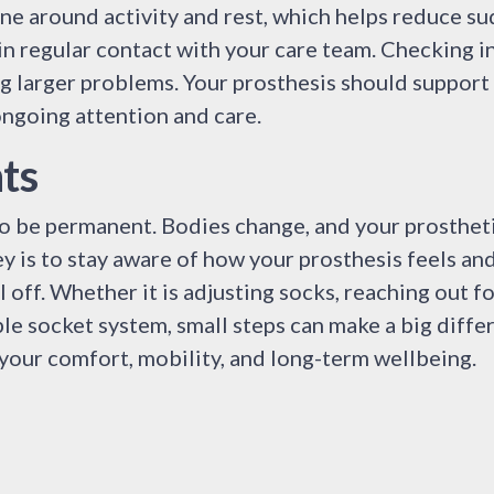
ne around activity and rest, which helps reduce su
in regular contact with your care team. Checking in
g larger problems. Your prosthesis should support
ongoing attention and care.
ts
 to be permanent. Bodies change, and your prosthet
y is to stay aware of how your prosthesis feels an
 off. Whether it is adjusting socks, reaching out fo
le socket system, small steps can make a big diffe
t your comfort, mobility, and long-term wellbeing.