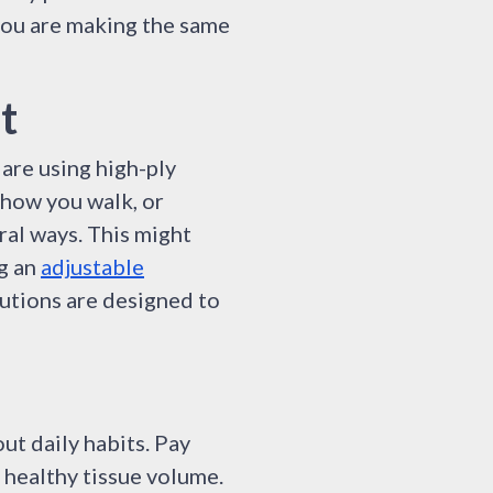
 you are making the same
t
 are using high-ply
 how you walk, or
ral ways. This might
ng an
adjustable
lutions are designed to
out daily habits. Pay
 healthy tissue volume.