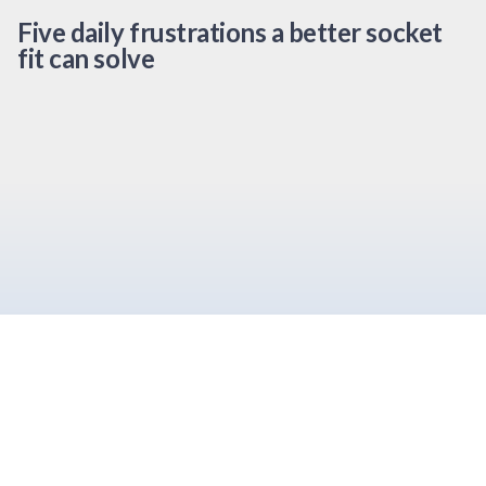
Five daily frustrations a better socket
fit can solve