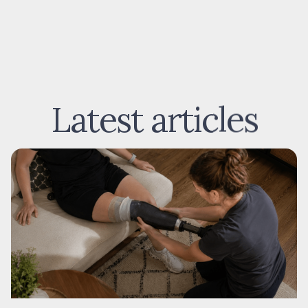
Latest articles