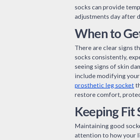
socks can provide tempo
adjustments day after da
When to Get
There are clear signs th
socks consistently, exp
seeing signs of skin da
include modifying your 
prosthetic leg socket
th
restore comfort, protec
Keeping Fit
Maintaining good socket 
attention to how your l