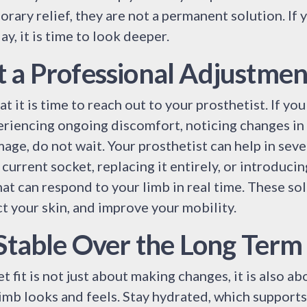
rary relief, they are not a permanent solution. If
y, it is time to look deeper.
 a Professional Adjustmen
at it is time to reach out to your prosthetist. If you
eriencing ongoing discomfort, noticing changes in
mage, do not wait. Your prosthetist can help in seve
current socket, replacing it entirely, or introduci
at can respond to your limb in real time. These so
t your skin, and improve your mobility.
 Stable Over the Long Term
fit is not just about making changes, it is also ab
imb looks and feels. Stay hydrated, which supports