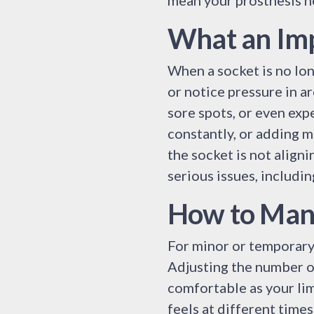
mean your prosthesis n
What an Imp
When a socket is no long
or notice pressure in a
sore spots, or even exp
constantly, or adding m
the socket is not align
serious issues, includi
How to Mana
For minor or temporary 
Adjusting the number o
comfortable as your lim
feels at different times