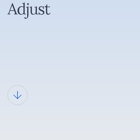
Adjust