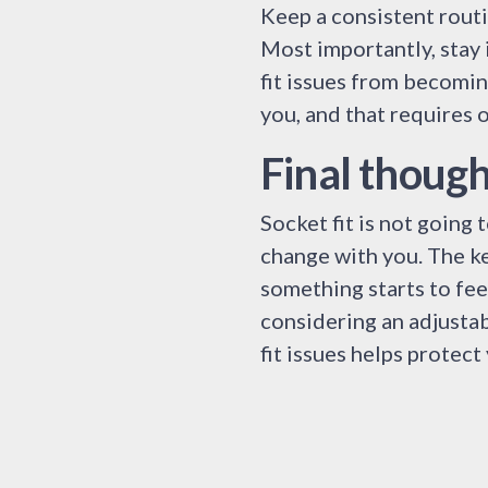
Keep a consistent routi
Most importantly, stay 
fit issues from becomin
you, and that requires 
Final though
Socket fit is not going
change with you. The ke
something starts to feel
considering an adjustab
fit issues helps protec