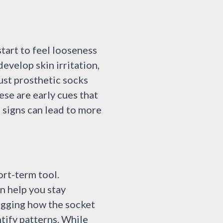
start to feel looseness
evelop skin irritation,
just prosthetic socks
ese are early cues that
 signs can lead to more
ort-term tool.
n help you stay
logging how the socket
ntify patterns. While