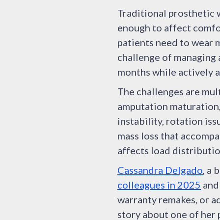
Traditional prosthetic 
enough to affect comfo
patients need to wear 
challenge of managing a
months while actively a
The challenges are mult
amputation maturation,
instability, rotation i
mass loss that accompa
affects load distributio
Cassandra Delgado
, a 
colleagues in 2025
and 
warranty remakes, or ad
story about one of her