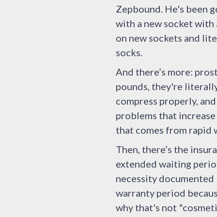
Zepbound. He's been goi
with a new socket with
on new sockets and liter
socks.
And there’s more: pros
pounds, they're literal
compress properly, and 
problems that increase
that comes from rapid w
Then, there’s the insur
extended waiting period
necessity documented b
warranty period because
why that's not "cosmeti