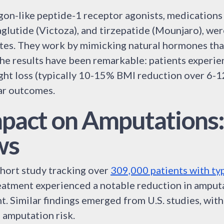
cagon-like peptide-1 receptor agonists, medications
glutide (Victoza), and tirzepatide (Mounjaro), we
tes. They work by mimicking natural hormones tha
The results have been remarkable: patients experie
ight loss (typically 10-15% BMI reduction over 6-1
ar outcomes.
pact on Amputations
ws
ohort study tracking over
309,000 patients with ty
eatment experienced a notable reduction in amput
t. Similar findings emerged from U.S. studies, wit
 amputation risk.