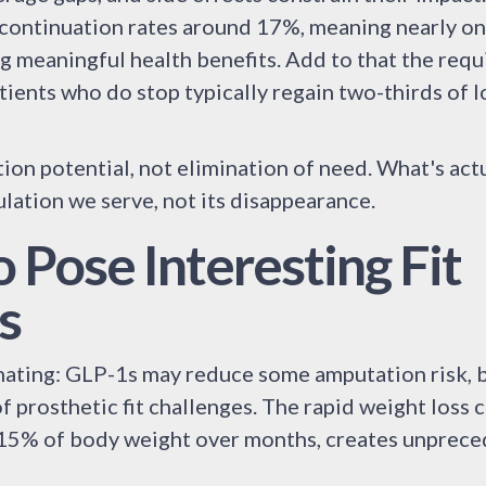
scontinuation rates around 17%, meaning nearly one
 meaningful health benefits. Add to that the requ
ients who do stop typically regain two-thirds of l
on potential, not elimination of need. What's actu
ulation we serve, not its disappearance.
 Pose Interesting Fit
s
inating: GLP-1s may reduce some amputation risk, b
f prosthetic fit challenges. The rapid weight loss c
-15% of body weight over months, creates unprec