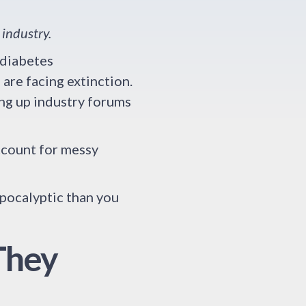
 industry.
 diabetes
are facing extinction.
ing up industry forums
account for messy
apocalyptic than you
They