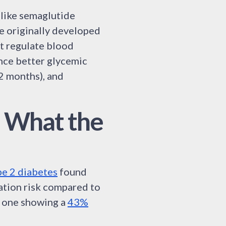
 like semaglutide
re originally developed
t regulate blood
nce better glycemic
2 months), and
: What the
pe 2 diabetes
found
ation risk compared to
h one showing a
43%