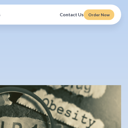
s
Contact Us
Order Now