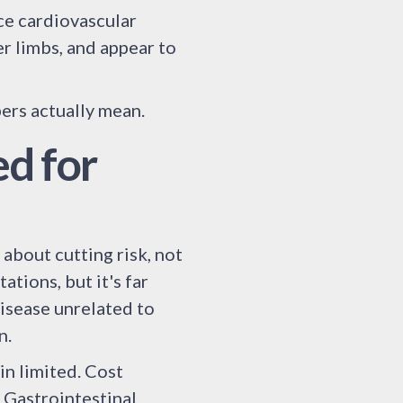
e cardiovascular
r limbs, and appear to
bers actually mean.
d for
about cutting risk, not
tions, but it's far
disease unrelated to
n.
n limited. Cost
. Gastrointestinal