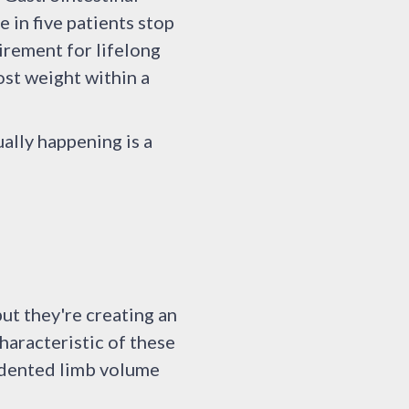
 in five patients stop
irement for lifelong
ost weight within a
ally happening is a
ut they're creating an
haracteristic of these
edented limb volume