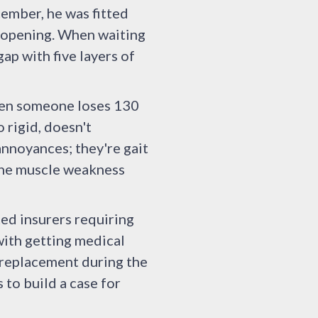
cember, he was fitted
m opening. When waiting
gap with five layers of
When someone loses 130
 rigid, doesn't
annoyances; they're gait
 the muscle weakness
ted insurers requiring
with getting medical
 replacement during the
 to build a case for