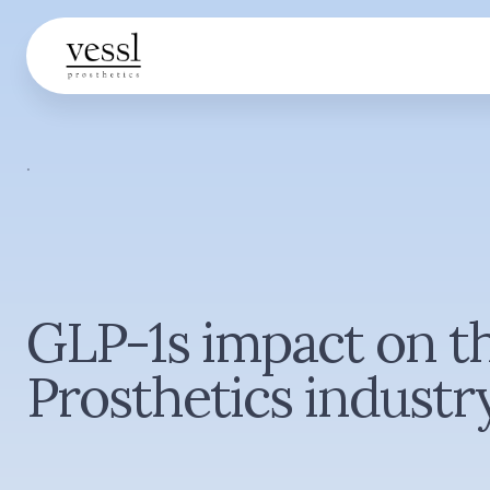
·
GLP-1s impact on t
Prosthetics industr