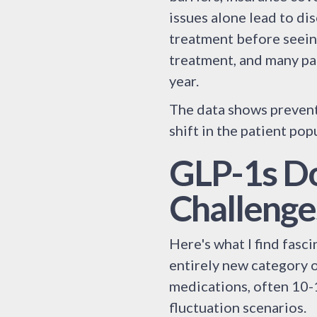
issues alone lead to di
treatment before seeing
treatment, and many pat
year.
The data shows preventi
shift in the patient pop
GLP-1s Do
Challenge
Here's what I find fasc
entirely new category o
medications, often 10
fluctuation scenarios.