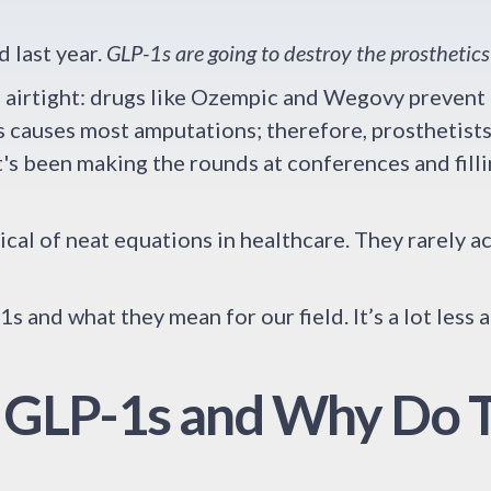
d last year.
GLP-1s are going to destroy the prosthetics
ms airtight: drugs like Ozempic and Wegovy prevent
 causes most amputations; therefore, prosthetists 
at's been making the rounds at conferences and fill
tical of neat equations in healthcare. They rarely 
s and what they mean for our field. It’s a lot less 
 GLP-1s and Why Do 