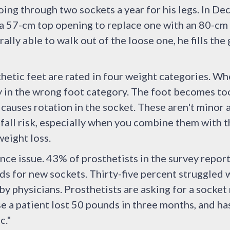
ng through two sockets a year for his legs. In De
 a 57-cm top opening to replace one with an 80-c
ally able to walk out of the loose one, he fills the 
thetic feet are rated in four weight categories. 
ly in the wrong foot category. The foot becomes too
causes rotation in the socket. These aren't minor 
 fall risk, especially when you combine them with
eight loss.
ance issue. 43% of prosthetists in the survey repor
s for new sockets. Thirty-five percent struggled 
y physicians. Prosthetists are asking for a socket
 a patient lost 50 pounds in three months, and has
c."