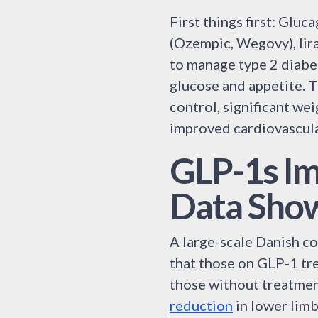
First things first: Glu
(Ozempic, Wegovy), lira
to manage type 2 diabe
glucose and appetite. 
control, significant we
improved cardiovascul
GLP-1s Im
Data Sho
A large-scale Danish c
that those on GLP-1 tr
those without treatmen
reduction
in lower limb