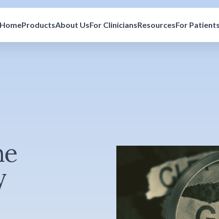
Home
Products
About Us
For Clinicians
Resources
For Patient
he
y