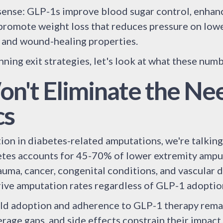
ense: GLP-1s improve blood sugar control, enhanc
 promote weight loss that reduces pressure on lowe
 and wound-healing properties.
nning exit strategies, let's look at what these num
n't Eliminate the Nee
cs
on in diabetes-related amputations, we're talking 
tes accounts for 45-70% of lower extremity amputa
auma, cancer, congenital conditions, and vascular 
rive amputation rates regardless of GLP-1 adoptio
ld adoption and adherence to GLP-1 therapy remai
erage gaps, and side effects constrain their impact