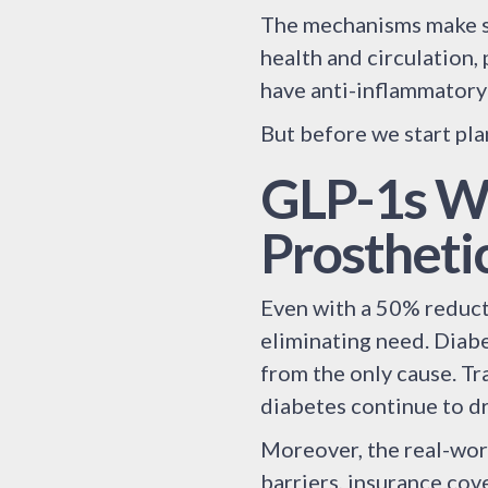
The mechanisms make s
health and circulation,
have anti-inflammatory
But before we start pla
GLP-1s Wo
Prostheti
Even with a 50% reducti
eliminating need. Diabe
from the only cause. Tr
diabetes continue to d
Moreover, the real-wor
barriers, insurance cov