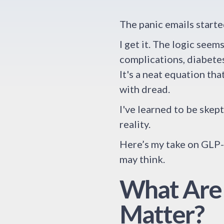
The panic emails starte
I get it. The logic see
complications, diabetes
It's a neat equation th
with dread.
I've learned to be skep
reality.
Here’s my take on GLP-1
may think.
What Are
Matter?