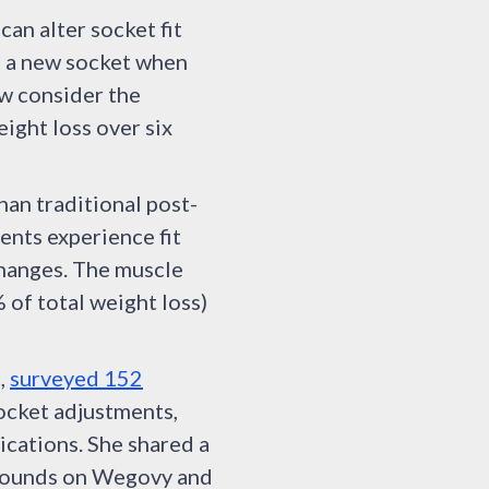
an alter socket fit
d a new socket when
ow consider the
ight loss over six
han traditional post-
ents experience fit
changes. The muscle
of total weight loss)
d,
surveyed 152
ocket adjustments,
ications. She shared a
 pounds on Wegovy and