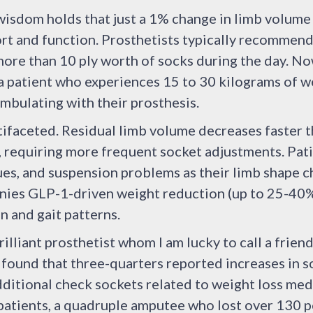
wisdom holds that just a 1% change in limb volume c
rt and function. Prosthetists typically recommen
more than 10 ply worth of socks during the day. N
 patient who experiences 15 to 30 kilograms of we
mbulating with their prosthesis.
ifaceted. Residual limb volume decreases faster t
 requiring more frequent socket adjustments. Pati
ssues, and suspension problems as their limb shape 
nies GLP-1-driven weight reduction (up to 25-40% 
n and gait patterns.
brilliant prosthetist whom I am lucky to call a frien
found that three-quarters reported increases in s
ditional check sockets related to weight loss med
 patients, a quadruple amputee who lost over 130